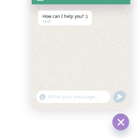
How can I help you? :)
14:47
"+CHATY_SETTINGS.LANG.EMOJI_PICKER+"
SEND
WHATSAPP
WhatsApp
MESSAGE
Message
Hide