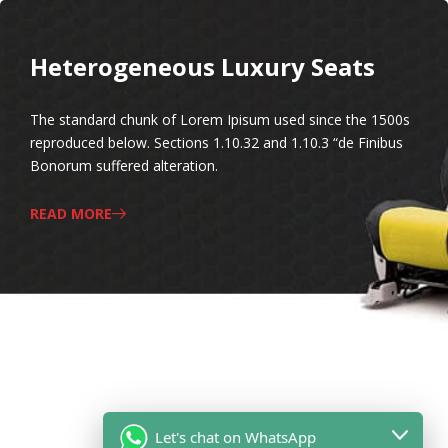
Heterogeneous Luxury Seats
The standard chunk of Lorem Ipisum used since the 1500s
reproduced below. Sections 1.10.32 and 1.10.3 “de Finibus
Bonorum suffered alteration.
READ MORE
Let's chat on WhatsApp