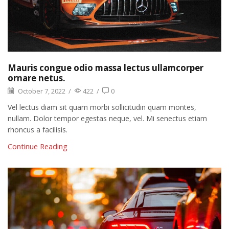
Mauris congue odio massa lectus ullamcorper
ornare netus.
October 7, 2022
/
422
/
0
Vel lectus diam sit quam morbi sollicitudin quam montes,
nullam. Dolor tempor egestas neque, vel. Mi senectus etiam
rhoncus a facilisis.
Continue Reading