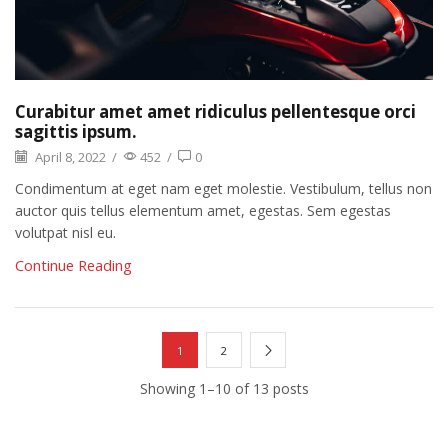
Curabitur amet amet ridiculus pellentesque orci
sagittis ipsum.
April 8, 2022
/
452
/
0
Condimentum at eget nam eget molestie. Vestibulum, tellus non
auctor quis tellus elementum amet, egestas. Sem egestas
volutpat nisl eu.
Continue Reading
1
2
Showing 1–10 of 13 posts