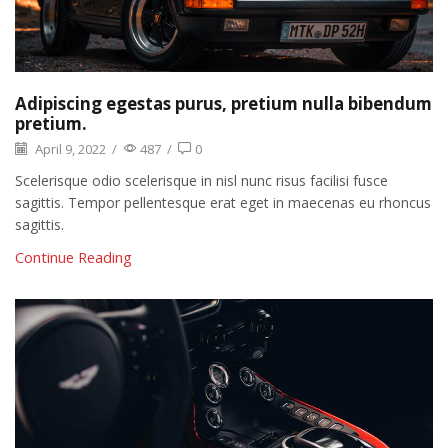
Adipiscing egestas purus, pretium nulla bibendum
pretium.
April 9, 2022
/
487
/
0
Scelerisque odio scelerisque in nisl nunc risus facilisi fusce
sagittis. Tempor pellentesque erat eget in maecenas eu rhoncus
sagittis.
Continue Reading