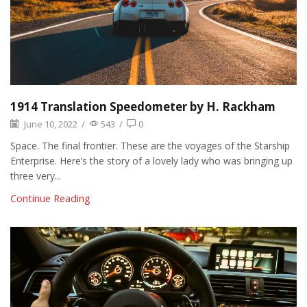
1914 Translation Speedometer by H. Rackham
June 10, 2022
/
543
/
0
Space. The final frontier. These are the voyages of the Starship
Enterprise. Here’s the story of a lovely lady who was bringing up
three very...
Continue Reading