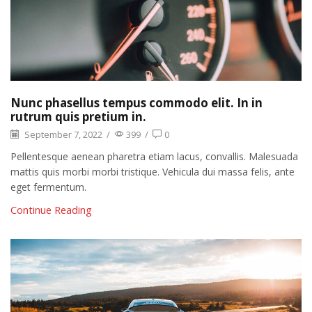
Nunc phasellus tempus commodo elit. In in
rutrum quis pretium in.
September 7, 2022
/
399
/
0
Pellentesque aenean pharetra etiam lacus, convallis. Malesuada
mattis quis morbi morbi tristique. Vehicula dui massa felis, ante
eget fermentum.
Continue Reading