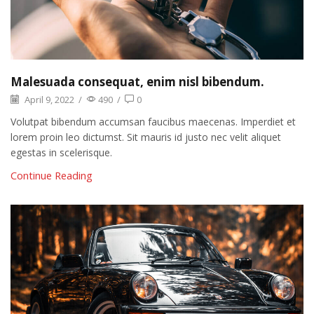
Malesuada consequat, enim nisl bibendum.
April 9, 2022
/
490
/
0
Volutpat bibendum accumsan faucibus maecenas. Imperdiet et
lorem proin leo dictumst. Sit mauris id justo nec velit aliquet
egestas in scelerisque.
Continue Reading