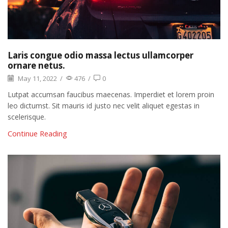
Laris congue odio massa lectus ullamcorper
ornare netus.
May 11, 2022
/
476
/
0
Lutpat accumsan faucibus maecenas. Imperdiet et lorem proin
leo dictumst. Sit mauris id justo nec velit aliquet egestas in
scelerisque.
Continue Reading