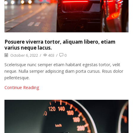
Posuere viverra tortor, aliquam libero, etiam
varius neque lacus.
October 6, 2022
/
403
/
0
Scelerisque nunc semper etiam habitant egestas tortor, velit
neque. Nulla semper adipiscing diam porta cursus. Risus dolor
pellentesque.
Continue Reading