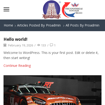
Home
Articles Posted By
Proadmin
All Posts By Proadmin
Hello world!
February 19, 2026
/
133
/
1
Welcome to WordPress. This is your first post. Edit or delete it,
then start writing!
Continue Reading