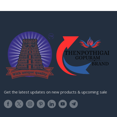
Get the latest updates on new products & upcoming sale