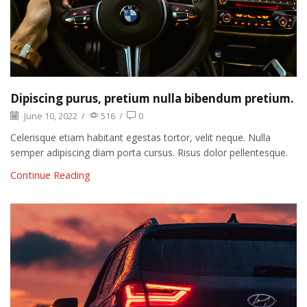
Dipiscing purus, pretium nulla bibendum pretium.
June 10, 2022
/
516
/
0
Celerisque etiam habitant egestas tortor, velit neque. Nulla
semper adipiscing diam porta cursus. Risus dolor pellentesque.
Continue Reading