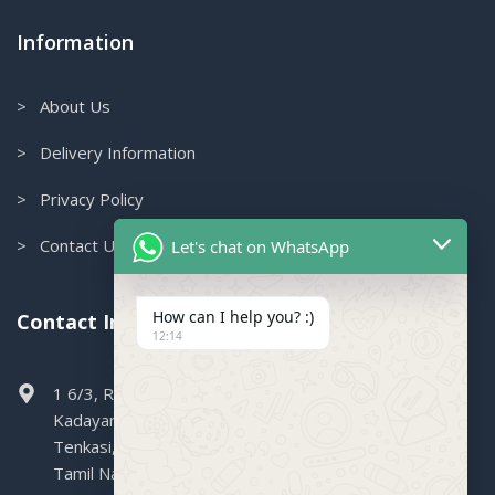
Information
> About Us
> Delivery Information
> Privacy Policy
> Contact Us
Let's chat on WhatsApp
How can I help you? :)
Contact Info.
12:14
1 6/3, Railway Colony, Boganallur,
Kadayanallur,
Tenkasi,
Tamil Nadu, 627751