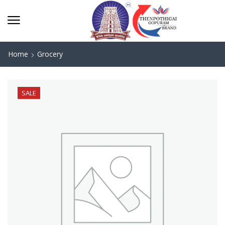
Home
Grocery
SALE