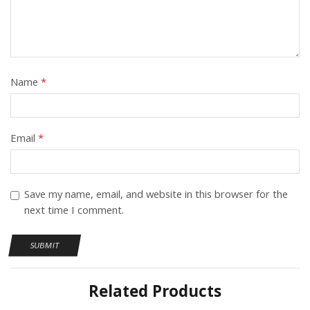
Name
*
Email
*
Save my name, email, and website in this browser for the
next time I comment.
Related Products