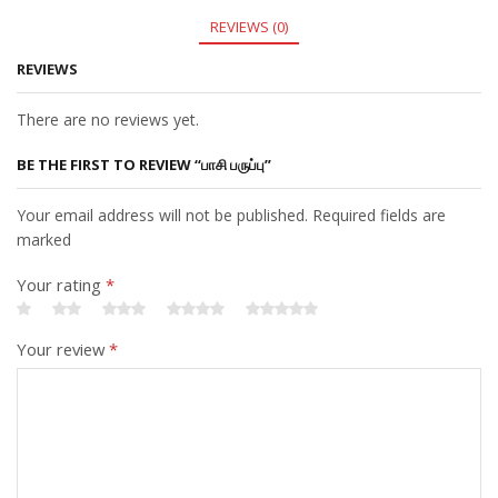
REVIEWS (0)
REVIEWS
There are no reviews yet.
BE THE FIRST TO REVIEW “பாசி பருப்பு”
Your email address will not be published. Required fields are
marked
Your rating
*
Your review
*