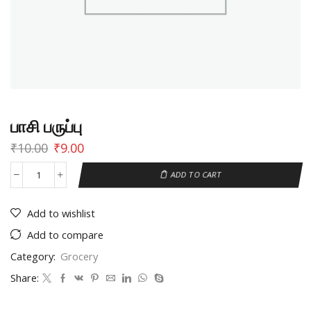
பாசி பருப்பு
₹
10.00
₹
9.00
ADD TO CART
Add to wishlist
Add to compare
Category:
Grocery
Share: