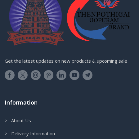
Get the latest updates on new products & upcoming sale
Information
> About Us
> Delivery Information