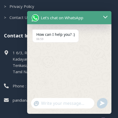
> Privacy Policy
> Contact Us
Let's chat on WhatsApp
How can I help you? :)
Contact Info.
06:59
1 6/3, Railway Colony, Boganallur,
Kadayanallur,
Tenkasi,
Tamil Nadu, 627751
Phone : 99449 47004
pandianagencies1971@gmail.com
"+CHATY_SETTINGS.LANG.EMOJI_PICKER+"
SEND
WHATSAPP
WhatsApp
MESSAGE
Message