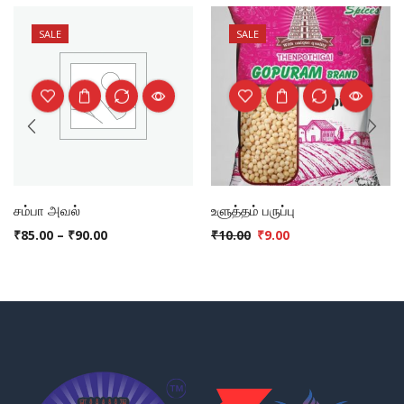
SALE
SALE
சம்பா அவல்
உளுத்தம் பருப்பு
₹
85.00
–
₹
90.00
₹
10.00
₹
9.00