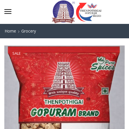
Home
Grocery
SALE