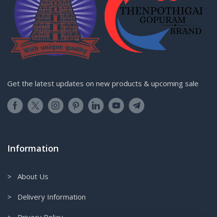
Get the latest updates on new products & upcoming sale
Information
> About Us
> Delivery Information
> Privacy Policy