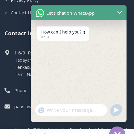
> Contact Us
Let's chat on WhatsApp
How can I help you? :)
Contact Info.
02:34
1 6/3, Railway Colony, Boganallur,
Kadayanallur,
Tenkasi,
Tamil Nadu, 627751
Phone : 99449 47004
pandianagencies1971@gmail.com
"+CHATY_SETTINGS.LANG.EMOJI_PICKER+"
SEND
WHATSAPP
WhatsApp
MESSAGE
Message
Copyright © 2026
Designed by Profuture Tech SOlutions Private