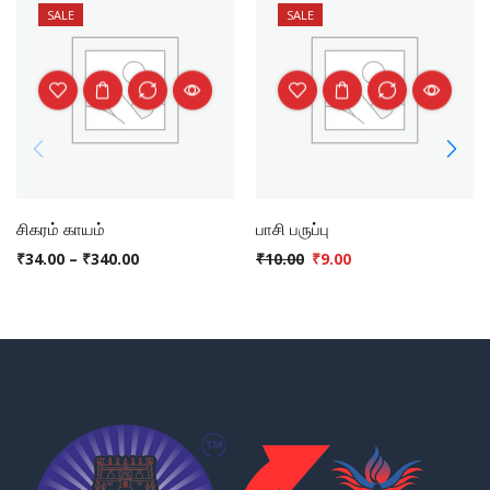
SALE
SALE
சிகரம் காயம்
பாசி பருப்பு
₹
34.00
–
₹
340.00
₹
10.00
₹
9.00