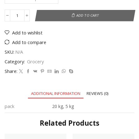
ADD TO CART
Add to wishlist
Add to compare
SKU:
N/A
Category:
Grocery
Share:
ADDITIONAL INFORMATION
REVIEWS (0)
pack
20 kg, 5 kg
Related Products