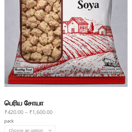
பெரிய சோயா
₹
420.00
–
₹
1,600.00
pack