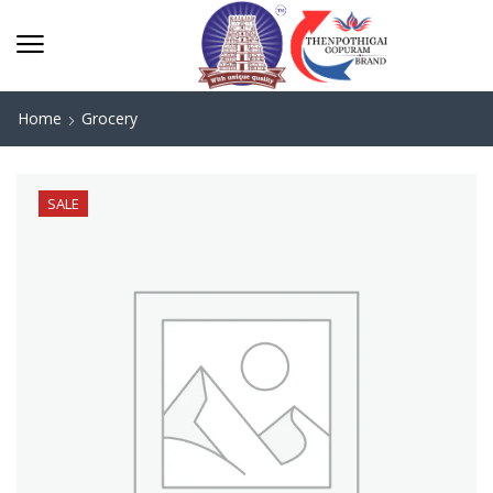
Home
Grocery
SALE