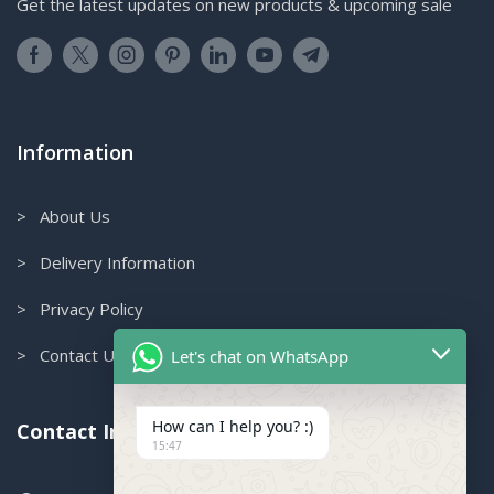
Get the latest updates on new products & upcoming sale
Information
> About Us
> Delivery Information
> Privacy Policy
> Contact Us
Let's chat on WhatsApp
How can I help you? :)
Contact Info.
15:47