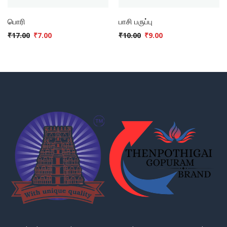
பொரி
பாசி பருப்பு
₹
17.00
₹
7.00
₹
10.00
₹
9.00