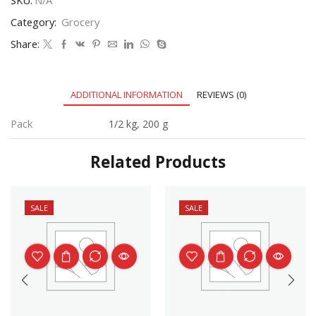
Category:
Grocery
Share:
ADDITIONAL INFORMATION
REVIEWS (0)
Pack
1/2 kg, 200 g
Related Products
SALE
SALE