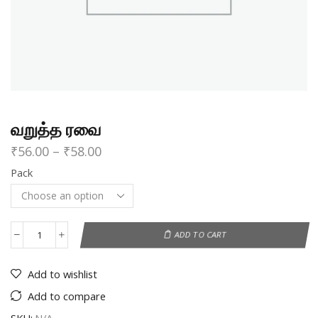
வறுத்த ரவை
₹
56.00
–
₹
58.00
Pack
ADD TO CART
Add to wishlist
Add to compare
SKU:
N/A