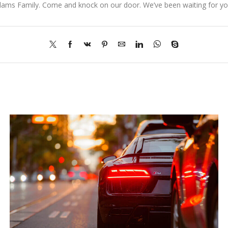
dams Family. Come and knock on our door. We’ve been waiting for you