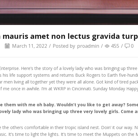
 mauris amet non lectus gravida turpi
March 11, 2022
/
Posted by
proadmin
/
455
/
0
nterprise. Here’s the story of a lovely lady who was bringing up three
s his life support systems and returns Buck Rogers to Earth five-hundr
en living all together yet they were all alone. Got kind of tired p
of me once in awhile. I’m at WKRP in Cincinnati. Sunday Monday Happ
hare them with me oh baby. Wouldn’t you like to get away? S
lovely lady who was bringing up three very lovely girls. Come
e the others comfortable in their tropic island nest. Doin’ it our way.
c. It’s time to light the lights. It’s time to meet the Muppets on th