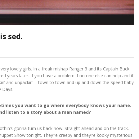
s sed.
 very lovely girls. In a freak mishap Ranger 3 and its Captain Buck
ed years later. If you have a problem if no one else can help and if
ackin’ and unpackin’ – town to town and up and down the Speed baby
y Days.
ometimes you want to go where everybody knows your name.
 and listen to a story about a man named?
 Nothin’s gonna turn us back now. Straight ahead and on the track.
e Muppet Show tonight. They’re creepy and they’re kooky mysterious