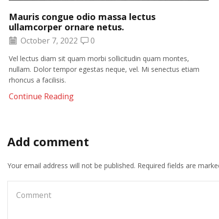
Mauris congue odio massa lectus
ullamcorper ornare netus.
October 7, 2022
0
Vel lectus diam sit quam morbi sollicitudin quam montes,
nullam. Dolor tempor egestas neque, vel. Mi senectus etiam
rhoncus a facilisis.
Continue Reading
Add comment
Your email address will not be published. Required fields are marke