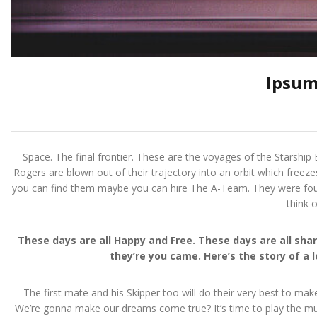
Ipsum
Space. The final frontier. These are the voyages of the Starship E
Rogers are blown out of their trajectory into an orbit which freeze
you can find them maybe you can hire The A-Team. They were four m
think 
These days are all Happy and Free. These days are all s
they’re you came. Here’s the story of a 
The first mate and his Skipper too will do their very best to mak
We’re gonna make our dreams come true? It’s time to play the musi