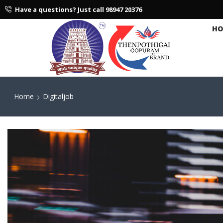
Have a questions? Just call 98947 20376
HO
Home
Digitaljob