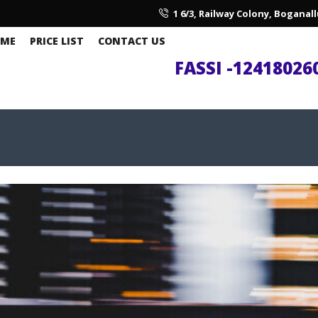
1 6/3, Railway Colony, Boganal
ME
PRICE LIST
CONTACT US
FASSI -12418026