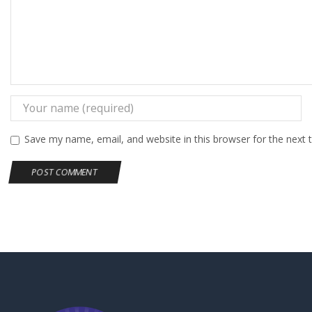
Save my name, email, and website in this browser for the next