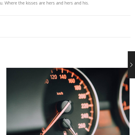
. Where the kisses are hers and hers and his.