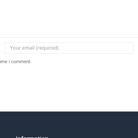
 time I comment.