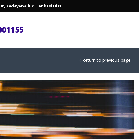
lur, Kadayanallur, Tenkasi Dist
001155
Return to previous page