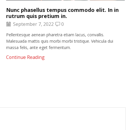
Nunc phasellus tempus commodo elit. In in
rutrum quis pretium in.
September 7, 2022
0
Pellentesque aenean pharetra etiam lacus, convallis.
Malesuada mattis quis morbi morbi tristique. Vehicula dui
massa felis, ante eget fermentum.
Continue Reading