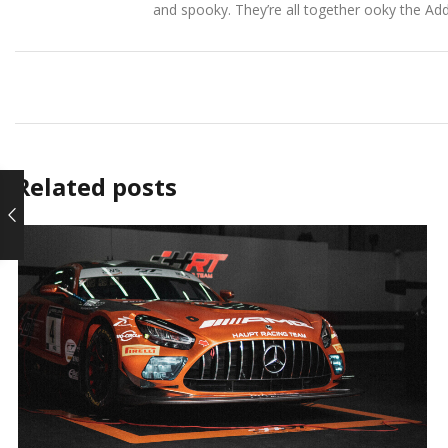
and spooky. They’re all together ooky the Ad
Related posts