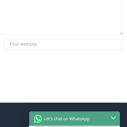
Let's chat on WhatsApp