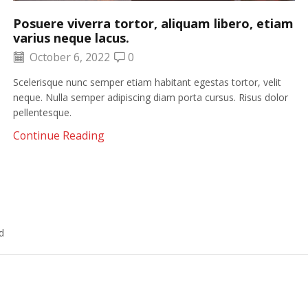
Posuere viverra tortor, aliquam libero, etiam
varius neque lacus.
October 6, 2022
0
Scelerisque nunc semper etiam habitant egestas tortor, velit
neque. Nulla semper adipiscing diam porta cursus. Risus dolor
pellentesque.
Continue Reading
d